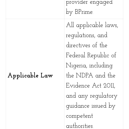
provider engaged
by BPrime.
All applicable laws,
regulations, and
directives of the
Federal Republic of
Nigeria, including
Applicable Law
the NDPA and the
Evidence Act 2011,
and any regulatory
guidance issued by
competent
authorities.