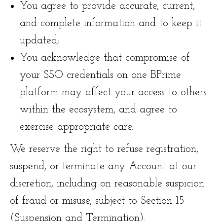
You agree to provide accurate, current,
and complete information and to keep it
updated;
You acknowledge that compromise of
your SSO credentials on one BPrime
platform may affect your access to others
within the ecosystem, and agree to
exercise appropriate care.
We reserve the right to refuse registration,
suspend, or terminate any Account at our
discretion, including on reasonable suspicion
of fraud or misuse, subject to Section 15
(Suspension and Termination).