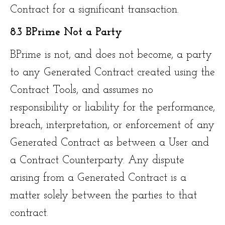
Contract for a significant transaction.
8.3 BPrime Not a Party
BPrime is not, and does not become, a party
to any Generated Contract created using the
Contract Tools, and assumes no
responsibility or liability for the performance,
breach, interpretation, or enforcement of any
Generated Contract as between a User and
a Contract Counterparty. Any dispute
arising from a Generated Contract is a
matter solely between the parties to that
contract.