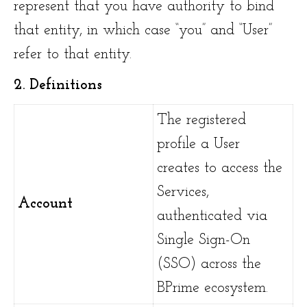
represent that you have authority to bind
that entity, in which case “you” and “User”
refer to that entity.
2. Definitions
The registered
profile a User
creates to access the
Services,
Account
authenticated via
Single Sign-On
(SSO) across the
BPrime ecosystem.