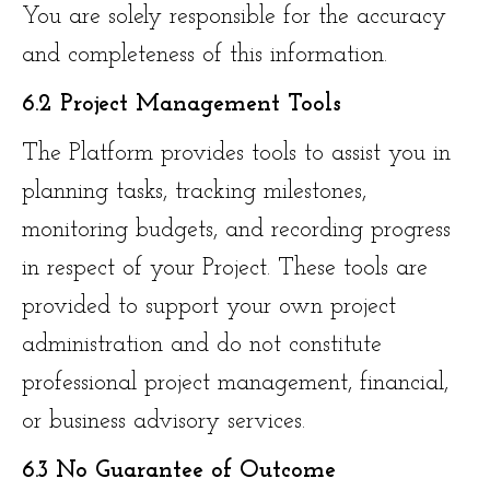
You are solely responsible for the accuracy
and completeness of this information.
6.2 Project Management Tools
The Platform provides tools to assist you in
planning tasks, tracking milestones,
monitoring budgets, and recording progress
in respect of your Project. These tools are
provided to support your own project
administration and do not constitute
professional project management, financial,
or business advisory services.
6.3 No Guarantee of Outcome