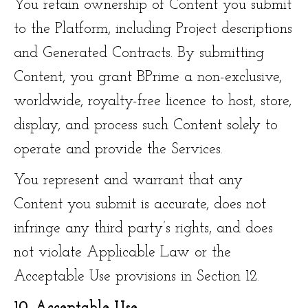
You retain ownership of Content you submit
to the Platform, including Project descriptions
and Generated Contracts. By submitting
Content, you grant BPrime a non-exclusive,
worldwide, royalty-free licence to host, store,
display, and process such Content solely to
operate and provide the Services.
You represent and warrant that any
Content you submit is accurate, does not
infringe any third party’s rights, and does
not violate Applicable Law or the
Acceptable Use provisions in Section 12.
10. Acceptable Use