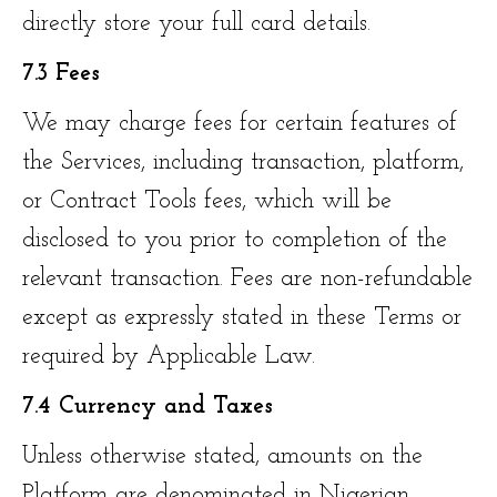
directly store your full card details.
7.3 Fees
We may charge fees for certain features of
the Services, including transaction, platform,
or Contract Tools fees, which will be
disclosed to you prior to completion of the
relevant transaction. Fees are non-refundable
except as expressly stated in these Terms or
required by Applicable Law.
7.4 Currency and Taxes
Unless otherwise stated, amounts on the
Platform are denominated in Nigerian