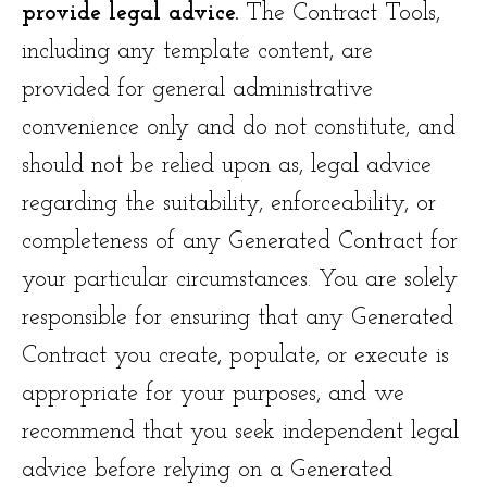
provide legal advice.
The Contract Tools,
including any template content, are
provided for general administrative
convenience only and do not constitute, and
should not be relied upon as, legal advice
regarding the suitability, enforceability, or
completeness of any Generated Contract for
your particular circumstances. You are solely
responsible for ensuring that any Generated
Contract you create, populate, or execute is
appropriate for your purposes, and we
recommend that you seek independent legal
advice before relying on a Generated