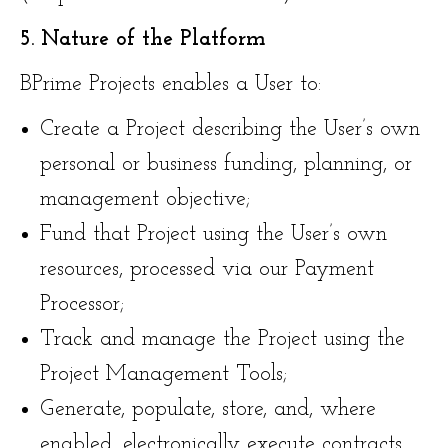
5. Nature of the Platform
BPrime Projects enables a User to:
Create a Project describing the User’s own
personal or business funding, planning, or
management objective;
Fund that Project using the User’s own
resources, processed via our Payment
Processor;
Track and manage the Project using the
Project Management Tools;
Generate, populate, store, and, where
enabled, electronically execute contracts