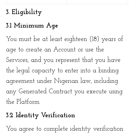
3. Eligibility
3.1 Minimum Age
You must be at least eighteen (18) years of
age to create an Account or use the
Services, and you represent that you have
the legal capacity to enter into a binding
agreement under Nigerian law, including
any Generated Contract you execute using
the Platform.
3.2 Identity Verification
You agree to complete identity verification