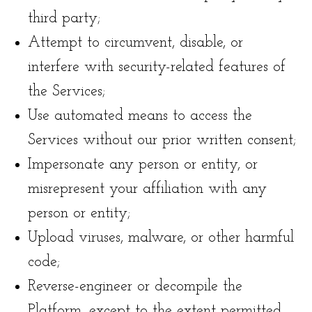
third party;
Attempt to circumvent, disable, or
interfere with security-related features of
the Services;
Use automated means to access the
Services without our prior written consent;
Impersonate any person or entity, or
misrepresent your affiliation with any
person or entity;
Upload viruses, malware, or other harmful
code;
Reverse-engineer or decompile the
Platform, except to the extent permitted