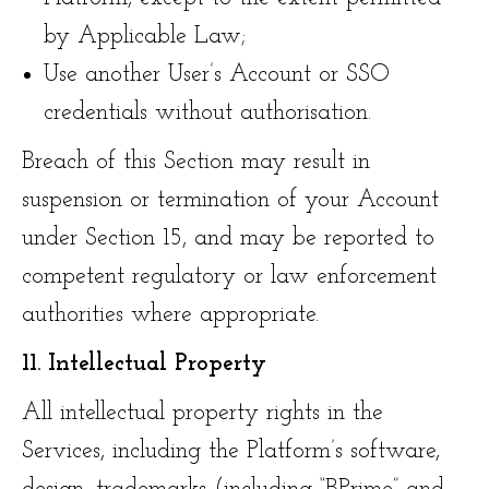
by Applicable Law;
Use another User’s Account or SSO
credentials without authorisation.
Breach of this Section may result in
suspension or termination of your Account
under Section 15, and may be reported to
competent regulatory or law enforcement
authorities where appropriate.
11. Intellectual Property
All intellectual property rights in the
Services, including the Platform’s software,