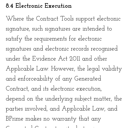
8.4 Electronic Execution
Where the Contract Tools support electronic
signature, such signatures are intended to
satisfy the requirements for electronic
signatures and electronic records recognised
under the Evidence Act 2011 and other
Applicable Law. However, the legal validity
and enforceability of any Generated
Contract, and its electronic execution,
depend on the underlying subject matter, the
parties involved, and Applicable Law, and
BPrime makes no warranty that any