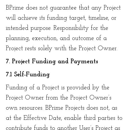
BPrime does not guarantee that any Project
will achieve its funding target, timeline, or
intended purpose. Responsibility for the
planning, execution, and outcome of a
Project rests solely with the Project Owner.
7. Project Funding and Payments
7.1 Self-Funding
Funding of a Project is provided by the
Project Owner from the Project Owner’s
own resources. BPrime Projects does not, as
at the Effective Date, enable third parties to
contribute funds to another User’s Project as