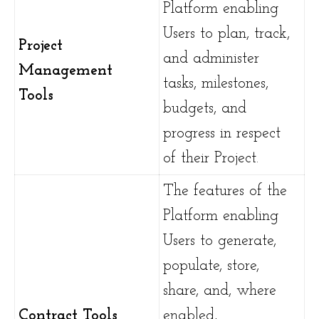
Platform enabling
Users to plan, track,
Project
and administer
Management
tasks, milestones,
Tools
budgets, and
progress in respect
of their Project.
The features of the
Platform enabling
Users to generate,
populate, store,
share, and, where
Contract Tools
enabled,