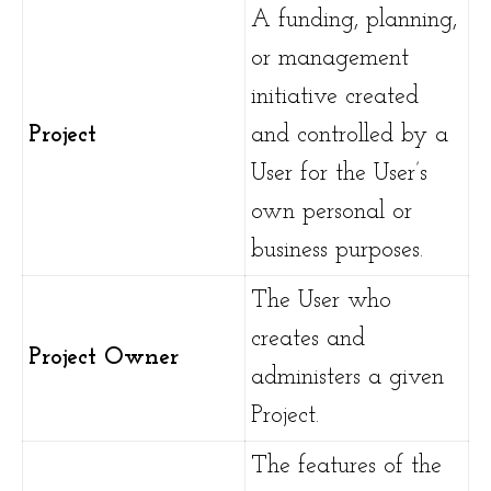
A funding, planning,
or management
initiative created
Project
and controlled by a
User for the User’s
own personal or
business purposes.
The User who
creates and
Project Owner
administers a given
Project.
The features of the