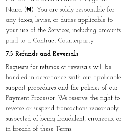
Naira (₦). You are solely responsible for
any taxes, levies, or duties applicable to
your use of the Services, including amounts
paid to a Contract Counterparty.
7.5 Refunds and Reversals
Requests for refunds or reversals will be
handled in accordance with our applicable
support procedures and the policies of our
Payment Processor. We reserve the right to
reverse or suspend transactions reasonably
suspected of being fraudulent, erroneous, or
in breach of these Terms.