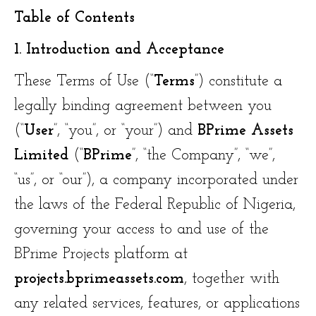
Table of Contents
1. Introduction and Acceptance
These Terms of Use (“
Terms
”) constitute a
legally binding agreement between you
(“
User
”, “you”, or “your”) and
BPrime Assets
Limited
(“
BPrime
”, “the Company”, “we”,
“us”, or “our”), a company incorporated under
the laws of the Federal Republic of Nigeria,
governing your access to and use of the
BPrime Projects platform at
projects.bprimeassets.com
, together with
any related services, features, or applications