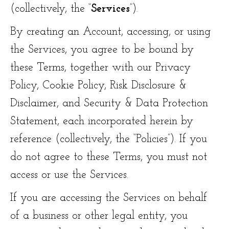
(collectively, the “
Services
”).
By creating an Account, accessing, or using
the Services, you agree to be bound by
these Terms, together with our Privacy
Policy, Cookie Policy, Risk Disclosure &
Disclaimer, and Security & Data Protection
Statement, each incorporated herein by
reference (collectively, the “Policies”). If you
do not agree to these Terms, you must not
access or use the Services.
If you are accessing the Services on behalf
of a business or other legal entity, you