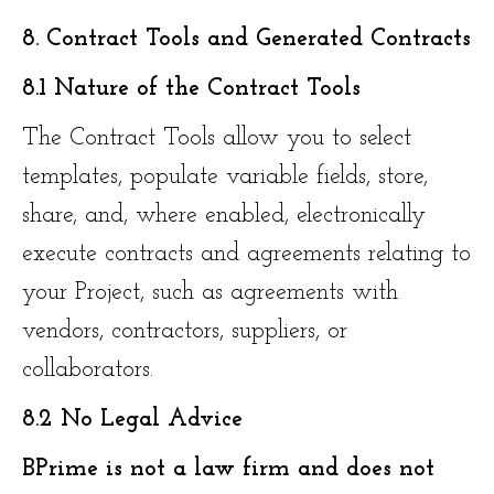
8. Contract Tools and Generated Contracts
8.1 Nature of the Contract Tools
The Contract Tools allow you to select
templates, populate variable fields, store,
share, and, where enabled, electronically
execute contracts and agreements relating to
your Project, such as agreements with
vendors, contractors, suppliers, or
collaborators.
8.2 No Legal Advice
BPrime is not a law firm and does not