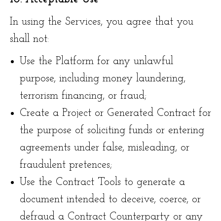
In using the Services, you agree that you
shall not:
Use the Platform for any unlawful
purpose, including money laundering,
terrorism financing, or fraud;
Create a Project or Generated Contract for
the purpose of soliciting funds or entering
agreements under false, misleading, or
fraudulent pretences;
Use the Contract Tools to generate a
document intended to deceive, coerce, or
defraud a Contract Counterparty or any