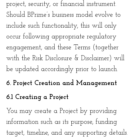
project, security, or financial instrument.
Should BPrime’s business model evolve to
include such functionality, this will only
occur following appropriate regulatory
engagement, and these Terms (together
with the Risk Disclosure & Disclaimer) will
be updated accordingly prior to launch.
6. Project Creation and Management
6.1 Creating a Project
You may create a Project by providing
information such as its purpose, funding
target, timeline, and any supporting details.