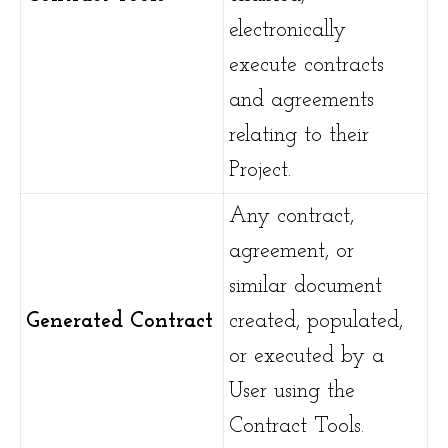
electronically
execute contracts
and agreements
relating to their
Project.
Any contract,
agreement, or
similar document
Generated Contract
created, populated,
or executed by a
User using the
Contract Tools.