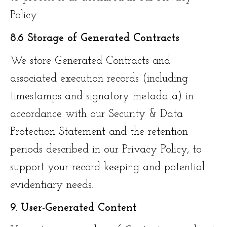
Policy.
8.6 Storage of Generated Contracts
We store Generated Contracts and
associated execution records (including
timestamps and signatory metadata) in
accordance with our Security & Data
Protection Statement and the retention
periods described in our Privacy Policy, to
support your record-keeping and potential
evidentiary needs.
9. User-Generated Content