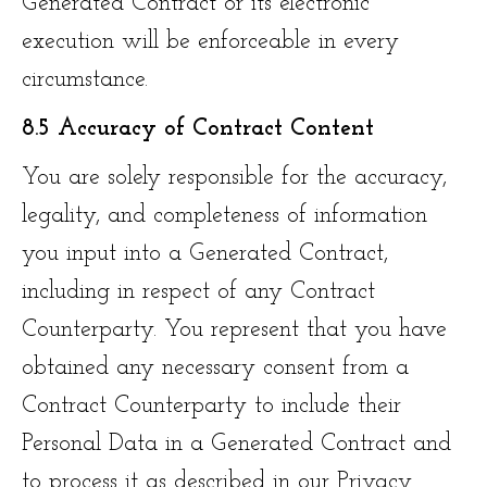
Generated Contract or its electronic
execution will be enforceable in every
circumstance.
8.5 Accuracy of Contract Content
You are solely responsible for the accuracy,
legality, and completeness of information
you input into a Generated Contract,
including in respect of any Contract
Counterparty. You represent that you have
obtained any necessary consent from a
Contract Counterparty to include their
Personal Data in a Generated Contract and
to process it as described in our Privacy