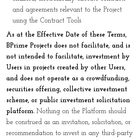
and agreements relevant to the Project
using the Contract Tools.
As at the Effective Date of these Terms,
BPrime Projects does not facilitate, and is
not intended to facilitate, investment by
Users in projects created by other Users,
and does not operate as a crowdfunding,
securities offering, collective investment
scheme, or public investment solicitation
platform.
Nothing on the Platform should
be construed as an invitation, solicitation, or
recommendation to invest in any third-party