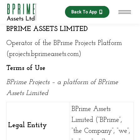
Back To App
BPRIME ASSETS LIMITED
Operator of the BPrime Projects Platform
(projects.bprimeassets.com)
Terms of Use
BPrime Projects – a platform of BPrime
Assets Limited
BPrime Assets
Limited (“BPrime”,
Legal Entity
“the Company”, “we”,