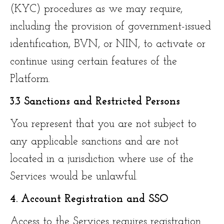
(KYC) procedures as we may require,
including the provision of government-issued
identification, BVN, or NIN, to activate or
continue using certain features of the
Platform.
3.3 Sanctions and Restricted Persons
You represent that you are not subject to
any applicable sanctions and are not
located in a jurisdiction where use of the
Services would be unlawful.
4. Account Registration and SSO
Access to the Services requires registration