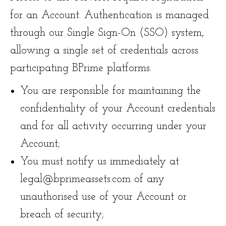
for an Account. Authentication is managed
through our Single Sign-On (SSO) system,
allowing a single set of credentials across
participating BPrime platforms.
You are responsible for maintaining the
confidentiality of your Account credentials
and for all activity occurring under your
Account;
You must notify us immediately at
legal@bprimeassets.com of any
unauthorised use of your Account or
breach of security;