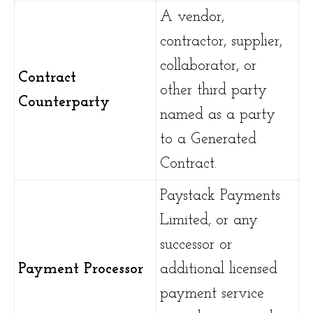
A vendor,
contractor, supplier,
collaborator, or
Contract
other third party
Counterparty
named as a party
to a Generated
Contract.
Paystack Payments
Limited, or any
successor or
Payment Processor
additional licensed
payment service