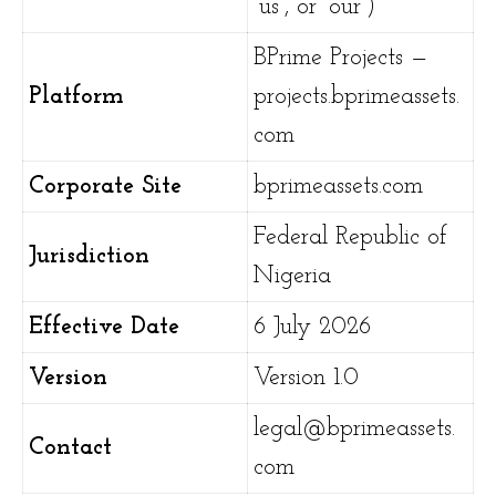
“us”, or “our”)
BPrime Projects —
Platform
projects.bprimeassets.
com
Corporate Site
bprimeassets.com
Federal Republic of
Jurisdiction
Nigeria
Effective Date
6 July 2026
Version
Version 1.0
legal@bprimeassets.
Contact
com