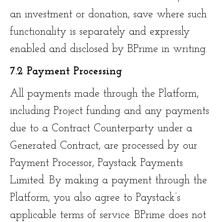
an investment or donation, save where such
functionality is separately and expressly
enabled and disclosed by BPrime in writing.
7.2 Payment Processing
All payments made through the Platform,
including Project funding and any payments
due to a Contract Counterparty under a
Generated Contract, are processed by our
Payment Processor, Paystack Payments
Limited. By making a payment through the
Platform, you also agree to Paystack’s
applicable terms of service. BPrime does not