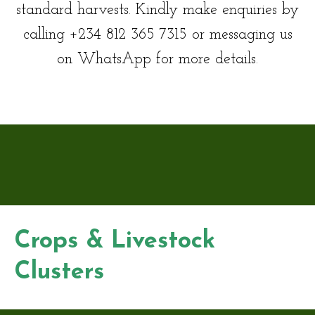
standard harvests. Kindly make enquiries by
calling +234 812 365 7315 or messaging us
on WhatsApp for more details.
Crops & Livestock
Clusters