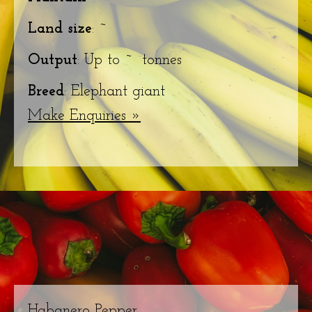
Land size
: ~
Output
: Up to ~ tonnes
Breed
: Elephant giant
Make Enquiries »
Habanero Pepper