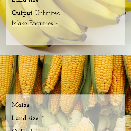
Land size
: ~
Output
: Unlimited
Make Enquiries »
Maize
Land size
: ~