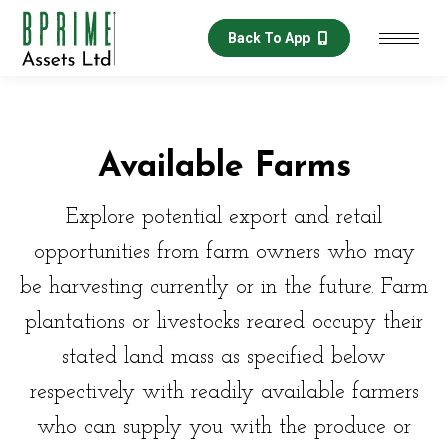
Back To App
Available Farms
Explore potential export and retail
opportunities from farm owners who may
be harvesting currently or in the future. Farm
plantations or livestocks reared occupy their
stated land mass as specified below
respectively with readily available farmers
who can supply you with the produce or