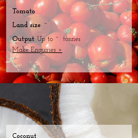
Tomato
Land size
: ~
Output
: Up to ~ tonnes
Make Enquiries »
Coconut