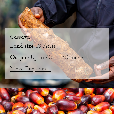
Cassava
Land size
: 10 Acres +
Output
: Up to 40 to 150 tonnes
Make Enquiries »