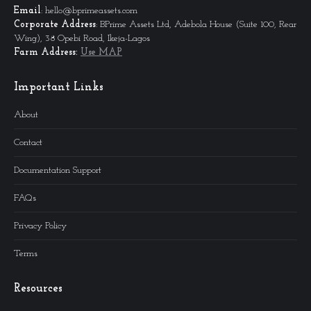
Email
: hello@bprimeassets.com
Corporate
Address
: BPrime Assets Ltd, Adebola House (Suite 100, Rear
Wing), 38 Opebi Road, Ikeja-Lagos
Farm Address:
Use MAP
Important Links
About
Contact
Documentation Support
FAQs
Privacy Policy
Terms
Resources