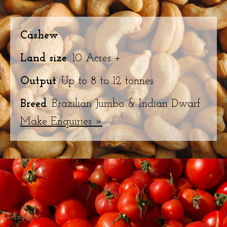
Cashew
Land size
: 10 Acres +
Output
: Up to 8 to 12 tonnes
Breed
: Brazilian Jumbo & Indian Dwarf
Make Enquiries »