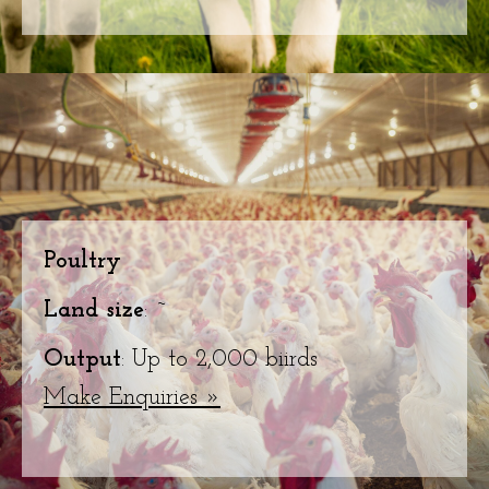
Poultry
Land size
: ~
Output
: Up to 2,000 biirds
Make Enquiries »