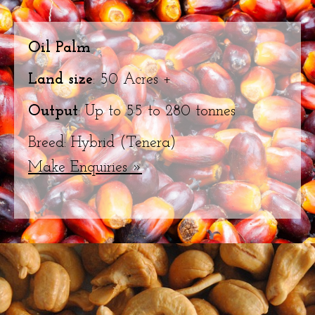
Oil Palm
Land size
: 50 Acres +
Output
: Up to 55 to 280 tonnes
Breed: Hybrid (Tenera)
Make Enquiries »