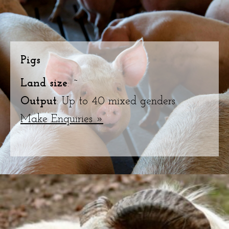
Pigs
Land size
: ~
Output
: Up to 40 mixed genders
Make Enquiries »