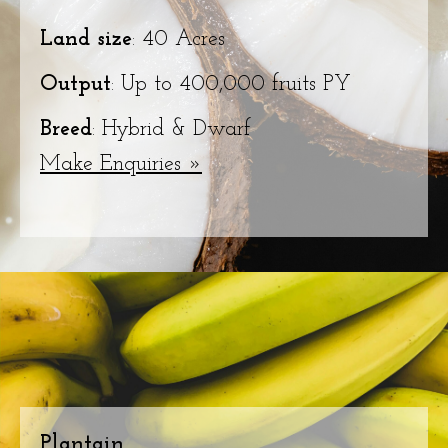
Land size
: 40 Acres
Output
: Up to 400,000 fruits PY
Breed
: Hybrid & Dwarf
Make Enquiries »
Plantain