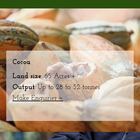
Cocoa
Land size
: 65 Acres +
Output
: Up to 28 to 52 tonnes
Make Enquiries »