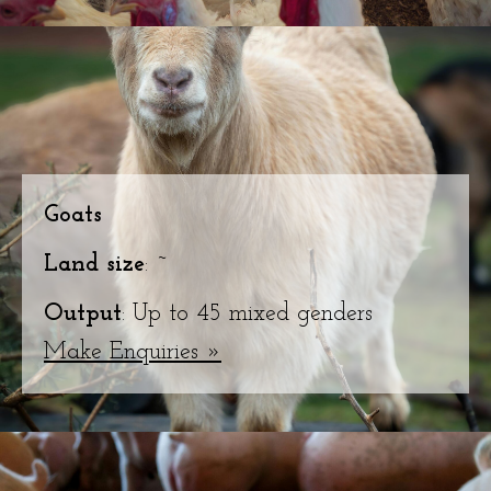
Goats
Land size
: ~
Output
: Up to 45 mixed genders
Make Enquiries »