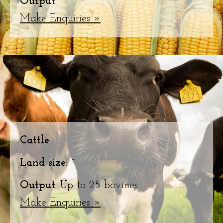
Output
: ~
Make Enquiries »
Cattle
Land size
: ~
Output
: Up to 25 bovines
Make Enquiries »