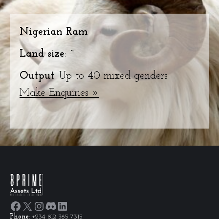
Nigerian Ram
Land size
: ~
Output
: Up to 40 mixed genders
Make Enquiries »
Facebook
X
Instagram
Discord
LinkedIn
Phone
: +234 812 365 7315