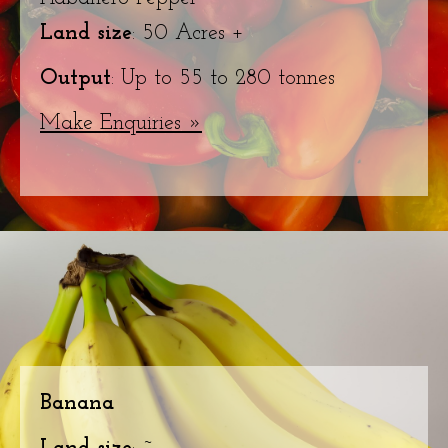
Land size
: 50 Acres +
Output
: Up to 55 to 280 tonnes
Make Enquiries »
Banana