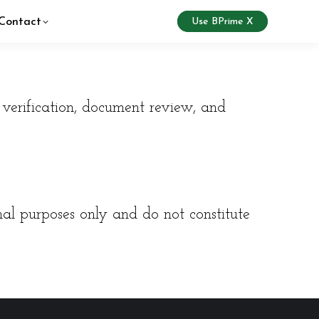
Contact
Use BPrime X
verification, document review, and
nal purposes only and do not constitute