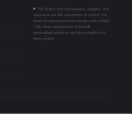
We believe that transparency, integrity, and
innovation are the cornerstones of success. Our
team of experienced professionals works closely
with clients and partners to provide
personalized guidance and clear insights into
every project.