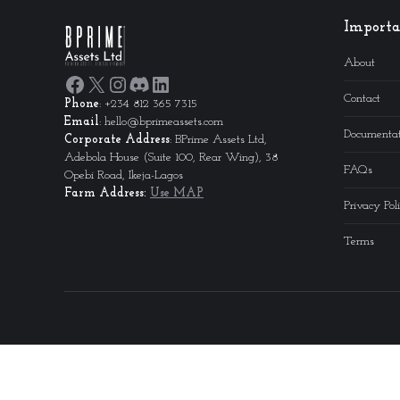
Importa
About
Facebook
X
Instagram
Discord
LinkedIn
Contact
Phone
: +234 812 365 7315
Email
: hello@bprimeassets.com
Documentat
Corporate
Address
: BPrime Assets Ltd,
Adebola House (Suite 100, Rear Wing), 38
FAQs
Opebi Road, Ikeja-Lagos
Farm Address:
Use MAP
Privacy Pol
Terms