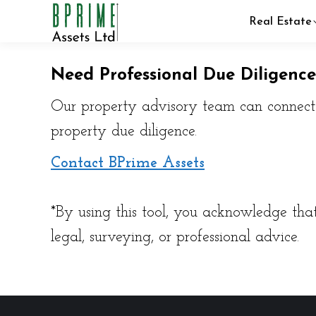
Real Estate
Need Professional Due Diligence
Our property advisory team can connect y
property due diligence.
Contact BPrime Assets
*By using this tool, you acknowledge that
legal, surveying, or professional advice.