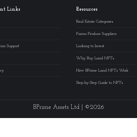
nt Links
Resources
Real Estate Categories
Farms Produce Suppliers
ion Support
Looking to Invest
Why Buy Land NFTs
icy
How BPrime Land NFTs Work
Step-by-Step Guide to NFTs
BPrime Assets Ltd | ©2026