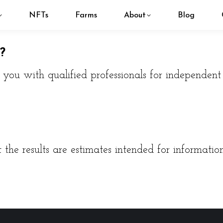
NFTs
Farms
About
Blog
?
ou with qualified professionals for independent 
 the results are estimates intended for informatio